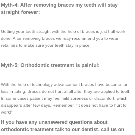
Myth-4: After removing braces my teeth will stay
straight forever:
Getting your teeth straight with the help of braces is just half work
done. After removing braces we may recommend you to wear
retainers to make sure your teeth stay in place.
Myth-5: Orthodontic treatment is painful:
With the help of technology advancement braces have become far
less irritating. Braces do not hurt at all after they are applied to teeth.
In some cases patient may feel mild soreness or discomfort, which
disappears after few days. Remember, "It does not have to hurt to
work!"
If you have any unanswered questions about
orthodontic treatment talk to our dentist. call us on