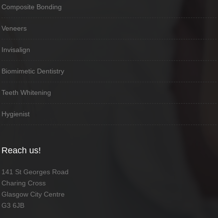
Composite Bonding
Veneers
Invisalign
Biomimetic Dentistry
Teeth Whitening
Hygienist
Reach us!
141 St Georges Road
Charing Cross
Glasgow City Centre
G3 6JB