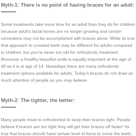
Myth-1: There is no point of having braces for an adult:
Some treatments take more time for an adult than they do for children
because adult's facial bones are no longer growing and certain
corrections may not be accomplished with braces alone. While its true
that approach to crooked teeth may be different for adults compared
to children, but you're never too old for orthodontic treatment.
Moreover a healthy beautiful smile is equally important at the age of
40 as it is at age of 14. Nowadays there are many orthodontic
treatment options available for adults. Today's braces do not draw as
much attention of people as you may believe.
Myth-2: The tighter, the better:
Many people insist to orthodontist to keep their braces tight. People
believe if braces are too tight they will get their braces off faster! Its
true that braces should have certain level of force to move the teeth,