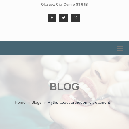
Glasgow City Centre G3 6JB
BLOG
Home
Blogs
Myths about orthodontic treatment