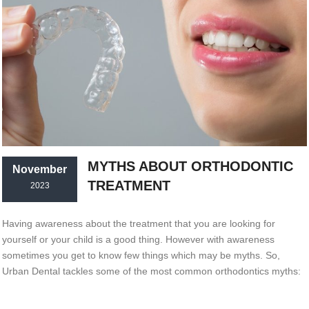
MYTHS ABOUT ORTHODONTIC
November
TREATMENT
2023
Having awareness about the treatment that you are looking for
yourself or your child is a good thing. However with awareness
sometimes you get to know few things which may be myths. So,
Urban Dental tackles some of the most common orthodontics myths: