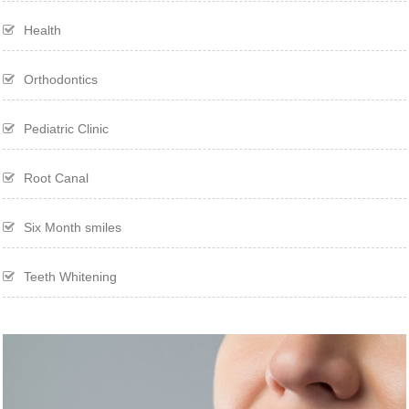
Health
Orthodontics
Pediatric Clinic
Root Canal
Six Month smiles
Teeth Whitening