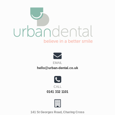
EMAIL
hello@urban-dental.co.uk
CALL
0141 332 1101
141 St Georges Road, Charing Cross