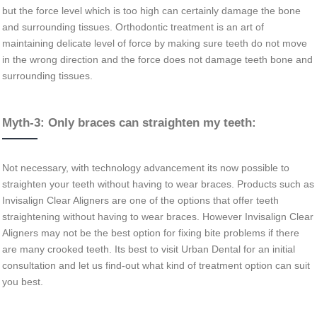
but the force level which is too high can certainly damage the bone
and surrounding tissues. Orthodontic treatment is an art of
maintaining delicate level of force by making sure teeth do not move
in the wrong direction and the force does not damage teeth bone and
surrounding tissues.
Myth-3: Only braces can straighten my teeth:
Not necessary, with technology advancement its now possible to
straighten your teeth without having to wear braces. Products such as
Invisalign Clear Aligners are one of the options that offer teeth
straightening without having to wear braces. However Invisalign Clear
Aligners may not be the best option for fixing bite problems if there
are many crooked teeth. Its best to visit Urban Dental for an initial
consultation and let us find-out what kind of treatment option can suit
you best.