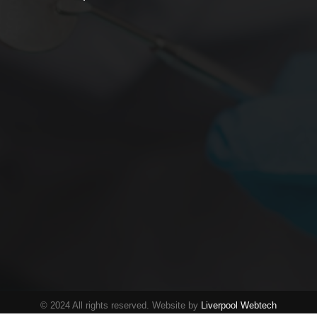
© 2024 All rights reserved. Website by
Liverpool Webtech