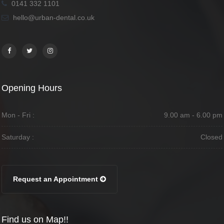
0141 332 1101
hello@urban-dental.co.uk
Opening Hours
Mon - Fri :
9.00 am - 6.00 pm
Saturday :
Closed
Request an Appointment
Find us on Map!!