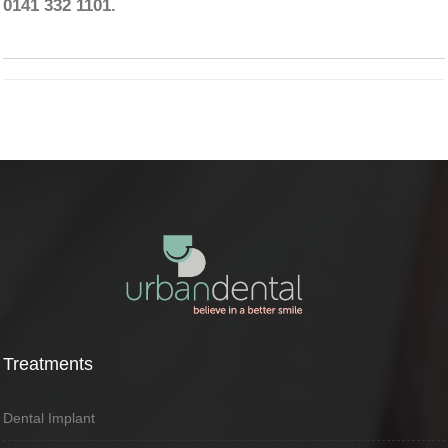
0141 332 1101.
Treatments
Dental Implant