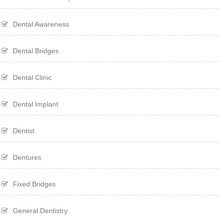
Dental Awareness
Dental Bridges
Dental Clinic
Dental Implant
Dentist
Dentures
Fixed Bridges
General Dentistry