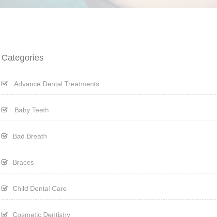
Categories
Advance Dental Treatments
Baby Teeth
Bad Breath
Braces
Child Dental Care
Cosmetic Dentistry